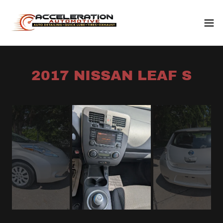
2017 NISSAN LEAF S