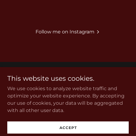
Follow me on Instagram
This website uses cookies.
Copyright © 2026 Acceleration Automotive - All Rights
Reserved.
We use cookies to analyze website traffic and
optimize your website experience. By accepting
our use of cookies, your data will be aggregated
with all other user data.
Powered by
ACCEPT