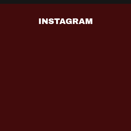
INSTAGRAM