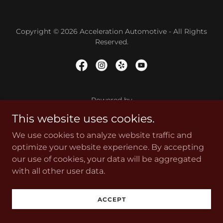
Copyright © 2026 Acceleration Automotive - All Rights
Reserved.
Powered by
This website uses cookies.
We use cookies to analyze website traffic and
optimize your website experience. By accepting
our use of cookies, your data will be aggregated
with all other user data.
ACCEPT