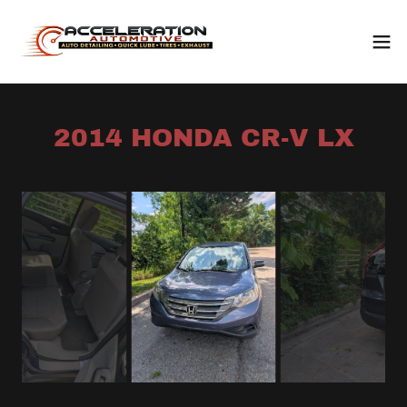
2014 HONDA CR-V LX